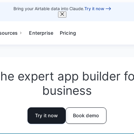
Bring your Airtable data into Claude.
Try it now
sources
Enterprise
Pricing
he expert app builder f
business
Try it now
Book demo