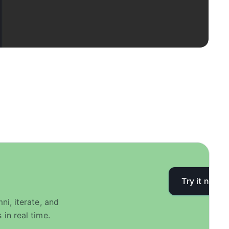
Try it now
i, iterate, and
in real time.