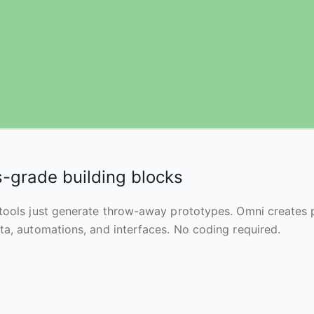
-grade building blocks
tools just generate throw-away prototypes. Omni creates
ta, automations, and interfaces. No coding required.