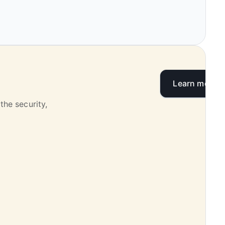
Learn more
the security,