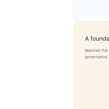
A founda
Maintain full
governance, 