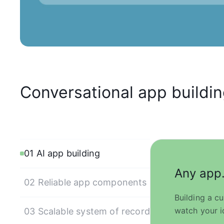
Conversational app building.
01 AI app building
Any app.
02 Reliable app components
Building a c
watch your i
03 Scalable system of record