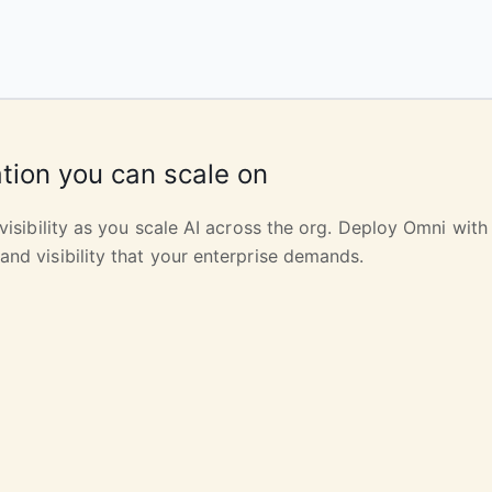
tion you can scale on
 visibility as you scale AI across the org. Deploy Omni with 
and visibility that your enterprise demands.