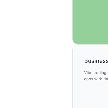
Business
Vibe coding 
apps with da