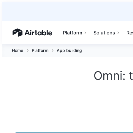
Platform
Solutions
Re
Airtable home or view your bases
Home
Platform
App building
Omni: t