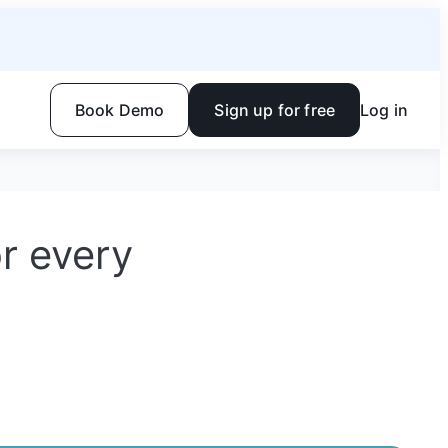
Book Demo
Sign up for free
Log in
or every