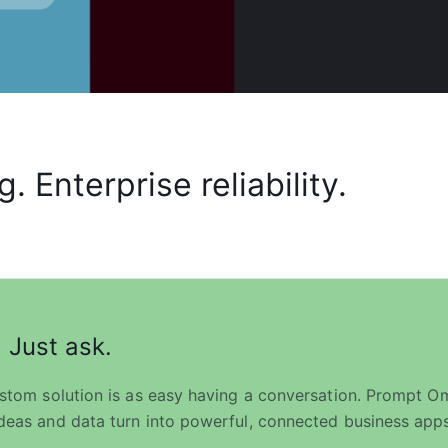
 Enterprise reliability.
 Just ask.
ustom solution is as easy having a conversation. Prompt Omn
deas and data turn into powerful, connected business apps 