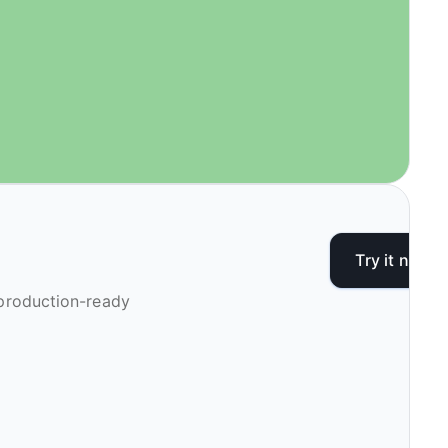
Try it now
 production-ready